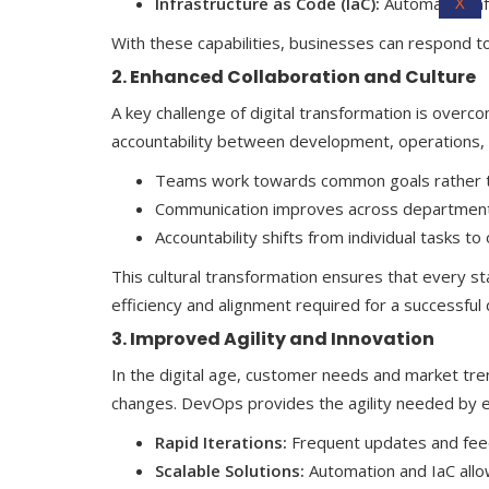
X
Infrastructure as Code (IaC):
Automates infr
With these capabilities, businesses can respond to 
2. Enhanced Collaboration and Culture
A key challenge of digital transformation is over
accountability between development, operations, a
Teams work towards common goals rather th
Communication improves across departments
Accountability shifts from individual tasks t
This cultural transformation ensures that every sta
efficiency and alignment required for a successful 
3. Improved Agility and Innovation
In the digital age, customer needs and market tre
changes. DevOps provides the agility needed by e
Rapid Iterations:
Frequent updates and feed
Scalable Solutions:
Automation and IaC allo