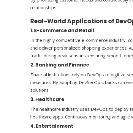
relationships.
Real-World Applications of DevOp
1. E-commerce and Retail
In the highly competitive e-commerce industry, c
and deliver personalized shopping experiences. A
traffic during peak seasons, ensuring smooth oper
2. Banking and Finance
Financial institutions rely on DevOps to digitize 
measures. By adopting DevSecOps, banks can ensur
solutions.
3. Healthcare
The healthcare industry uses DevOps to deploy te
healthcare apps. Continuous monitoring and agile 
4. Entertainment