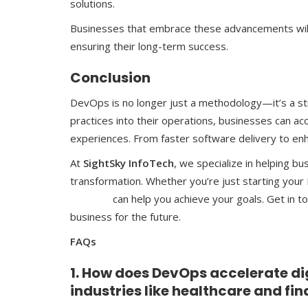
solutions.
Businesses that embrace these advancements will 
ensuring their long-term success.
Conclusion
DevOps is no longer just a methodology—it’s a str
practices into their operations, businesses can ac
experiences. From faster software delivery to enh
At
SightSky InfoTech
, we specialize in helping bu
transformation. Whether you’re just starting your
Services
can help you achieve your goals. Get in 
business for the future.
FAQs
1. How does DevOps accelerate di
industries like healthcare and fi