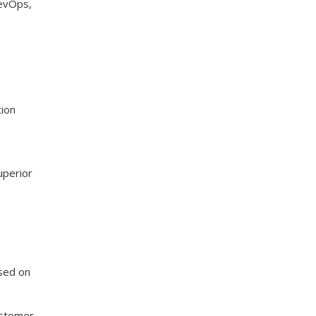
DevOps,
tion
uperior
sed on
ustomer