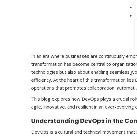
In an era where businesses are continuously embrac
transformation has become central to organizationa
technologies but also about enabling seamless wo
efficiency. At the heart of this transformation lies
operations that promotes collaboration, automati
This blog explores how DevOps plays a crucial role 
agile, innovative, and resilient in an ever-evolving 
Understanding DevOps in the Cont
DevOps is a cultural and technical movement tha