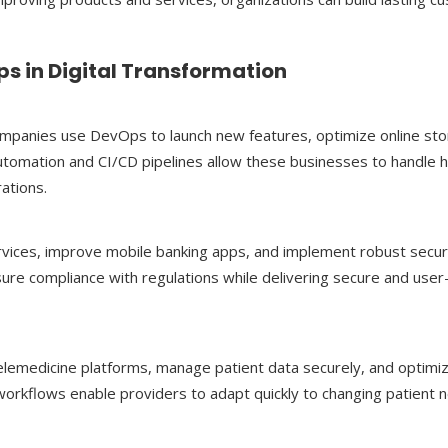
s in Digital Transformation
ompanies use DevOps to launch new features, optimize online sto
utomation and CI/CD pipelines allow these businesses to handle h
ations.
services, improve mobile banking apps, and implement robust secur
e compliance with regulations while delivering secure and user-
lemedicine platforms, manage patient data securely, and optimi
workflows enable providers to adapt quickly to changing patient 