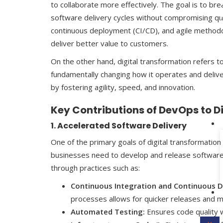
to collaborate more effectively. The goal is to 
software delivery cycles without compromising qual
continuous deployment (CI/CD), and agile method
deliver better value to customers.
On the other hand, digital transformation refers to 
fundamentally changing how it operates and deliver
by fostering agility, speed, and innovation.
Key Contributions of DevOps to D
1. Accelerated Software Delivery
One of the primary goals of digital transformatio
businesses need to develop and release software q
through practices such as:
Continuous Integration and Continuous D
processes allows for quicker releases and m
Automated Testing:
Ensures code quality w