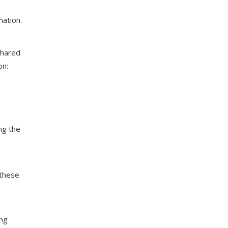
mation.
shared
on:
ng the
 these
ing