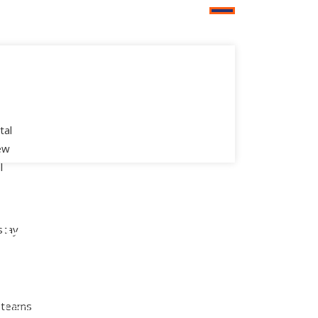
tal
new
l
aged
Digital
ice
Transformation
stay
ter Support
Modern Workplace
 Workplace
Artificial Intelligence &
) teams
l Helpdesk
Machine Learning