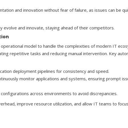
tion and innovation without fear of failure, as issues can be qui
ly evolve and innovate, staying ahead of their competitors.
tion
ent operational model to handle the complexities of modern IT eco
ating repetitive tasks and reducing manual intervention. Key aut
cation deployment pipelines for consistency and speed.
ntinuously monitor applications and systems, ensuring prompt is
 configurations across environments to avoid discrepancies.
rhead, improve resource utilization, and allow IT teams to focu