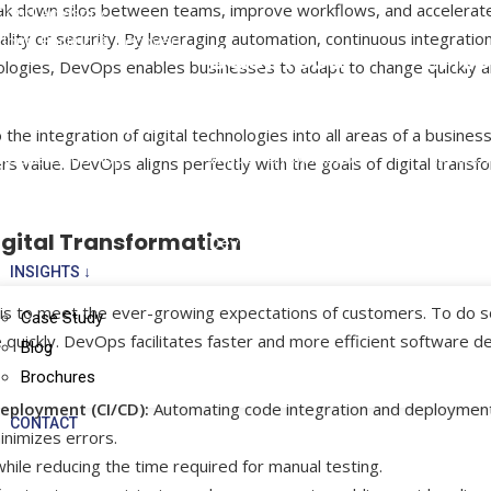
break down silos between teams, improve workflows, and accelerat
Cloud Advisory
ity or security. By leveraging automation, continuous integration
Cloud Backup & Recovery
Business
Ente
ologies, DevOps enables businesses to adapt to change quickly 
Application
Appl
Mobile Apps
the integration of digital technologies into all areas of a business
Windows Application
Microsof
Mobile Cloud Apps
s value. DevOps aligns perfectly with the goals of digital transf
Development
F&O
Mobile Application
Web Application
Microsof
Development
igital Transformation
Development
Microso
INSIGHTS ↓
n is to meet the ever-growing expectations of customers. To do s
Case Study
uickly. DevOps facilitates faster and more efficient software de
Blog
Brochures
eployment (CI/CD):
Automating code integration and deploymen
CONTACT
inimizes errors.
hile reducing the time required for manual testing.