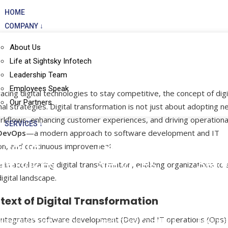
HOME
COMPANY ↓
About Us
Life at Sightsky Infotech
Leadership Team
Employees Speak
ing digital technologies to stay competitive, the concept of digi
Our Partners
l strategies. Digital transformation is not just about adopting 
rkflows, enhancing customer experiences, and driving operationa
SERVICES ↓
DevOps
—a modern approach to software development and IT
Cloud
DevOps
Man
on, and continuous improvement.
Services
Services
Serv
in accelerating digital transformation, enabling organizations to 
digital landscape.
Cloud Application
DevOps Consulting
Data Cen
ext of Digital Transformation
Modernization
SRE Consulting
Managed
t integrates software development (Dev) and IT operations (Ops
Managed Cloud Services
DevSecOps Consulting
Technica