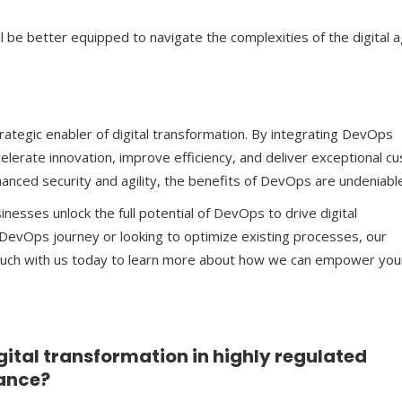
be better equipped to navigate the complexities of the digital a
ategic enabler of digital transformation. By integrating DevOps
celerate innovation, improve efficiency, and deliver exceptional 
anced security and agility, the benefits of DevOps are undeniabl
sinesses unlock the full potential of DevOps to drive digital
 DevOps journey or looking to optimize existing processes, our
D
touch with us today to learn more about how we can empower you
gital transformation in highly regulated
nance?