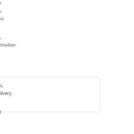
e
Cyber Security
,
rprise
and
Digital
ications
Services
,
t Dynamics 365
ormation
eCommerce Storefronts
t Dynamics AX
Digital Marketing
ft Dynamics CRM
o,
livery
t