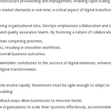
astructure provisioning and management, enabling rapid scaling.
market demands in real time, a critical aspect of digital transfor
coming organizational silos. DevOps emphasizes collaboration and 
nd quality assurance teams. By fostering a culture of collaborati
an competing priorities.
, resulting in smoother workflows.
o overall business outcomes.
keholder contributes to the success of digital initiatives, enhanci
digital transformation.
nds evolve rapidly. Businesses must be agile enough to adapt to
nabling:
back loops allow businesses to innovate faster.
w organizations to scale their systems effortlessly, accommodat