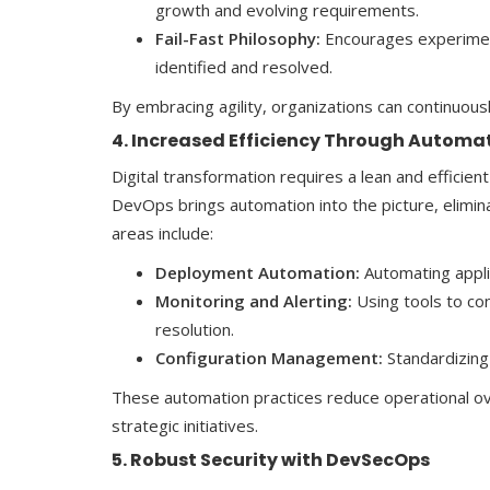
growth and evolving requirements.
Fail-Fast Philosophy:
Encourages experimenta
identified and resolved.
By embracing agility, organizations can continuous
4. Increased Efficiency Through Automa
Digital transformation requires a lean and effici
DevOps brings automation into the picture, elimin
areas include:
Deployment Automation:
Automating appli
Monitoring and Alerting:
Using tools to co
resolution.
Configuration Management:
Standardizing
These automation practices reduce operational ove
strategic initiatives.
5. Robust Security with DevSecOps