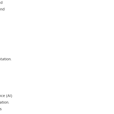
ed
and
tation.
nce (AI)
ation.
ps