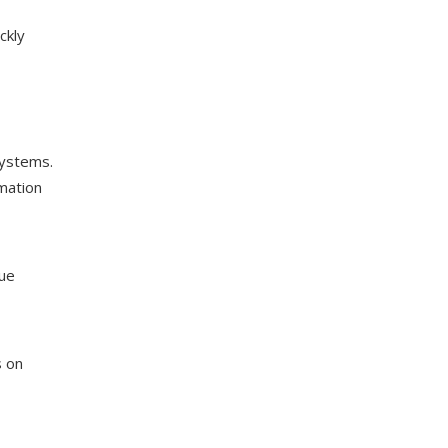
ckly
systems.
omation
sue
s on