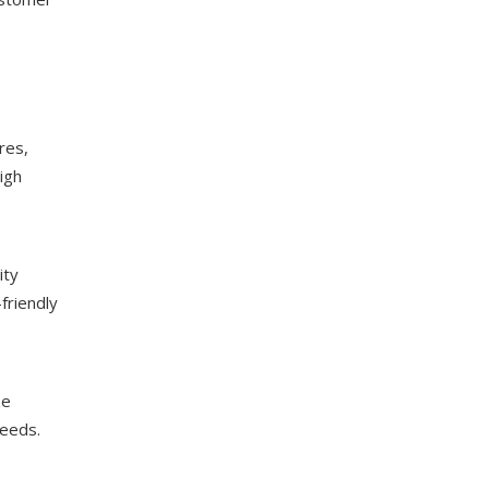
res,
igh
ity
friendly
ze
needs.