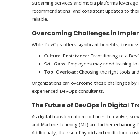
Streaming services and media platforms leverage
recommendations, and consistent updates to thei
reliable.
Overcoming Challenges in Impl
While DevOps offers significant benefits, business
Cultural Resistance:
Transitioning to a Dev
Skill Gaps:
Employees may need training to a
Tool Overload:
Choosing the right tools and
Organizations can overcome these challenges by inv
experienced DevOps consultants.
The Future of DevOps in Digital 
As digital transformation continues to evolve, so wi
and Machine Learning (ML) are further enhancing 
Additionally, the rise of hybrid and multi-cloud e