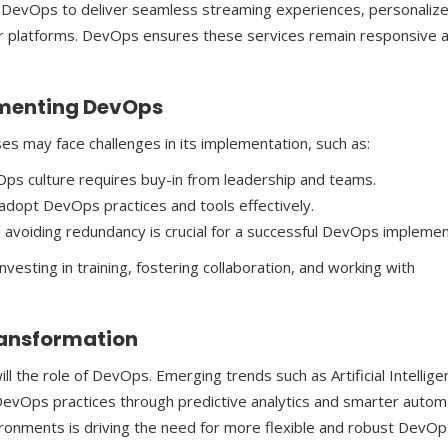
 DevOps to deliver seamless streaming experiences, personaliz
r platforms. DevOps ensures these services remain responsive 
ementing DevOps
es may face challenges in its implementation, such as:
Ops culture requires buy-in from leadership and teams.
dopt DevOps practices and tools effectively.
 avoiding redundancy is crucial for a successful DevOps implemen
esting in training, fostering collaboration, and working with
Transformation
ll the role of DevOps. Emerging trends such as Artificial Intellige
DevOps practices through predictive analytics and smarter autom
nvironments is driving the need for more flexible and robust DevO