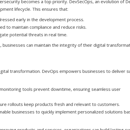
bersecurity becomes a top priority. DevSecOps, an evolution of 
pment lifecycle. This ensures that:
addressed early in the development process.
ed to maintain compliance and reduce risks.
ate potential threats in real time.
 businesses can maintain the integrity of their digital transforma
digital transformation. DevOps empowers businesses to deliver s
monitoring tools prevent downtime, ensuring seamless user
re rollouts keep products fresh and relevant to customers.
able businesses to quickly implement personalized solutions ba
mproving products and services, organizations can build lasting c