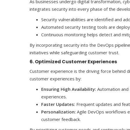
As businesses undergo digital transformation, cy
integrates security into every phase of the develo
Security vulnerabilities are identified and 
Automated security testing tools are deploy
Continuous monitoring helps detect and mitig
By incorporating security into the DevOps pipeline,
initiatives while safeguarding customer trust.
6. Optimized Customer Experiences
Customer experience is the driving force behind 
customer experiences by:
Ensuring High Availability:
Automation and 
experiences.
Faster Updates:
Frequent updates and featu
Personalization:
Agile DevOps workflows en
customer feedback.
By prioritizing customer needs and continuously i