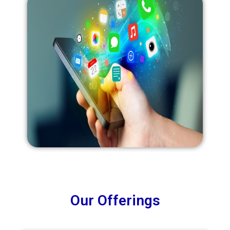
Our Offerings