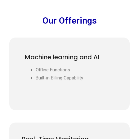
Our Offerings
Machine learning and AI
Offline Functions
Built-in Billing Capability