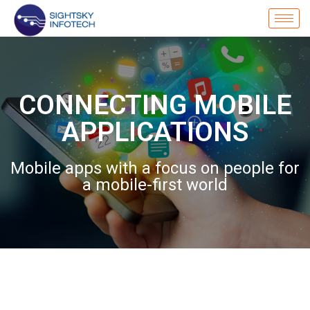
CONNECTING MOBILE
APPLICATIONS
Mobile apps with a focus on people for
a mobile-first world