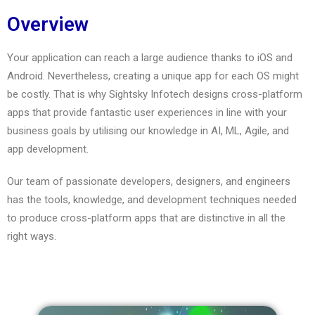
Overview
Your application can reach a large audience thanks to iOS and
Android. Nevertheless, creating a unique app for each OS might
be costly. That is why Sightsky Infotech designs cross-platform
apps that provide fantastic user experiences in line with your
business goals by utilising our knowledge in AI, ML, Agile, and
app development.
Our team of passionate developers, designers, and engineers
has the tools, knowledge, and development techniques needed
to produce cross-platform apps that are distinctive in all the
right ways.