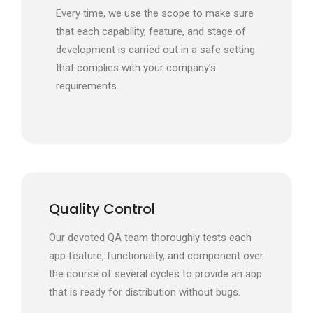
Every time, we use the scope to make sure
that each capability, feature, and stage of
development is carried out in a safe setting
that complies with your company’s
requirements.
Quality Control
Our devoted QA team thoroughly tests each
app feature, functionality, and component over
the course of several cycles to provide an app
that is ready for distribution without bugs.