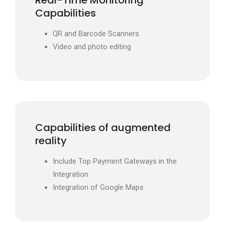
Real-Time Monitoring
Capabilities
QR and Barcode Scanners
Video and photo editing
Capabilities of augmented
reality
Include Top Payment Gateways in the
Integration
Integration of Google Maps