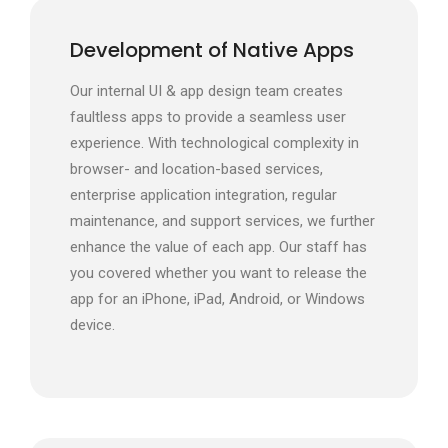
Development of Native Apps
Our internal UI & app design team creates
faultless apps to provide a seamless user
experience. With technological complexity in
browser- and location-based services,
enterprise application integration, regular
maintenance, and support services, we further
enhance the value of each app. Our staff has
you covered whether you want to release the
app for an iPhone, iPad, Android, or Windows
device.