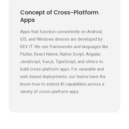
Concept of Cross-Platform
Apps
Apps that function consistently on Android,
iOS, and Windows devices are developed by
DEV IT. We use frameworks and languages like
Flutter, React Native, Native Script, Angular,
JavaScript, Vue.js, TypeScript, and others to
build cross-platform apps. For wearable and
web-based deployments, our teams have the
know-how to extend AI capabilities across a
variety of cross-platform apps.