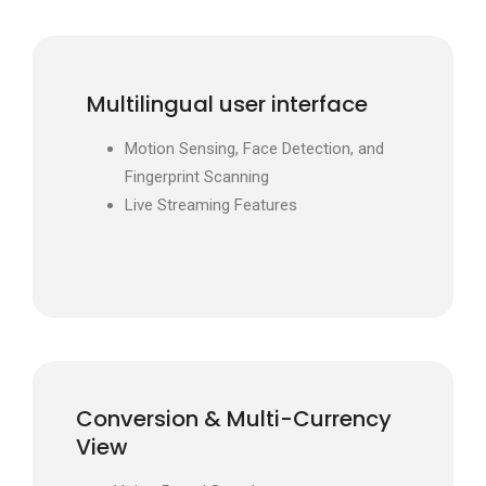
Multilingual user interface
Motion Sensing, Face Detection, and
Fingerprint Scanning
Live Streaming Features
Conversion & Multi-Currency
View