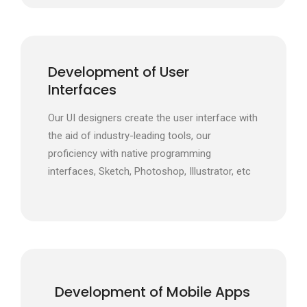
Development of User
Interfaces
Our UI designers create the user interface with
the aid of industry-leading tools, our
proficiency with native programming
interfaces, Sketch, Photoshop, Illustrator, etc
Development of Mobile Apps