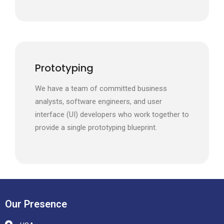
Prototyping
We have a team of committed business
analysts, software engineers, and user
interface (UI) developers who work together to
provide a single prototyping blueprint.
Our Presence