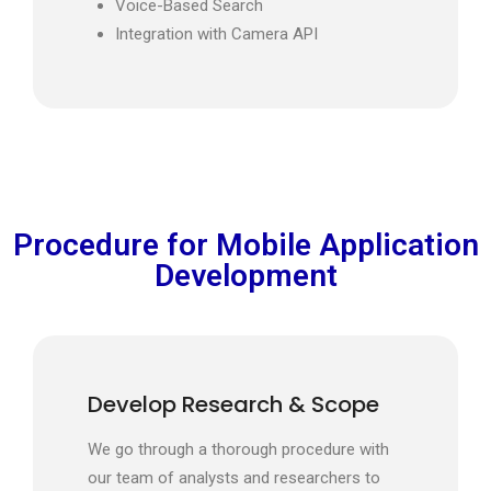
Voice-Based Search
Integration with Camera API
Procedure for Mobile Application
Development
Develop Research & Scope
We go through a thorough procedure with
our team of analysts and researchers to