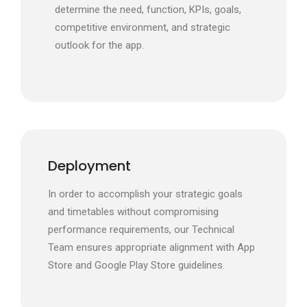
determine the need, function, KPIs, goals,
competitive environment, and strategic
outlook for the app.
Deployment
In order to accomplish your strategic goals
and timetables without compromising
performance requirements, our Technical
Team ensures appropriate alignment with App
Store and Google Play Store guidelines.