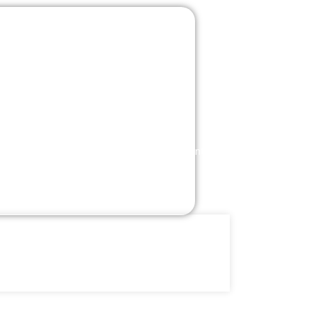
l Helpdesk
Machine Learning
Cyber Security
rprise
Digital
ications
Services
t Dynamics 365
eCommerce Storefronts
t Dynamics AX
Digital Marketing
ft Dynamics CRM