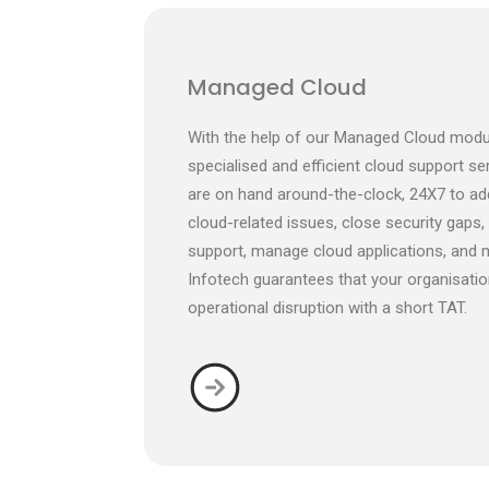
Managed Cloud
With the help of our Managed Cloud modu
specialised and efficient cloud support se
are on hand around-the-clock, 24X7 to ad
cloud-related issues, close security gaps,
support, manage cloud applications, and 
Infotech guarantees that your organisatio
operational disruption with a short TAT.