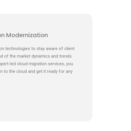
on Modernization
on technologies to stay aware of client
d of the market dynamics and trends.
xpert-led cloud migration services, you
 to the cloud and get it ready for any