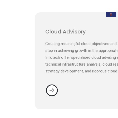
X
Cloud Advisory
Creating meaningful cloud objectives and s
step in achieving growth in the appropriate
Infotech offer specialised cloud advising
technical infrastructure analysis, cloud re
strategy development, and rigorous cloud 