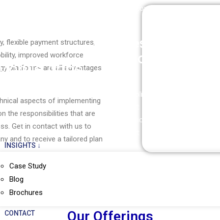
Managed Cloud Services
DevSecOps Consulting
Technica
Cloud Advisory
Cloud Backup & Recovery
Business
Ente
 flexible payment structures,
Application
Appl
mobility, improved workforce
Mobile Apps
gy platforms are all advantages
Windows Application
Microsof
Mobile Cloud Apps
echnical aspects of implementing
Development
F&O
Mobile Application
n the responsibilities that are
Web Application
Microsof
Development
ss. Get in contact with us to
Development
Microso
y and to receive a tailored plan
INSIGHTS ↓
Case Study
Blog
Brochures
Our Offerings
CONTACT