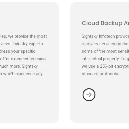
Cloud Backup A
les, we provide the most
Sightsky Infotech provi
rvices. Industry experts
recovery services on the
dress your specific
some of the most sensiti
 offer extended technical
intellectual property. To 
much more. Sightsky
we use a 256-bit encrypt
n won’t experience any
standard protocols.