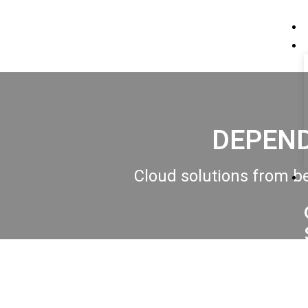
DEPEND
Cloud solutions from be