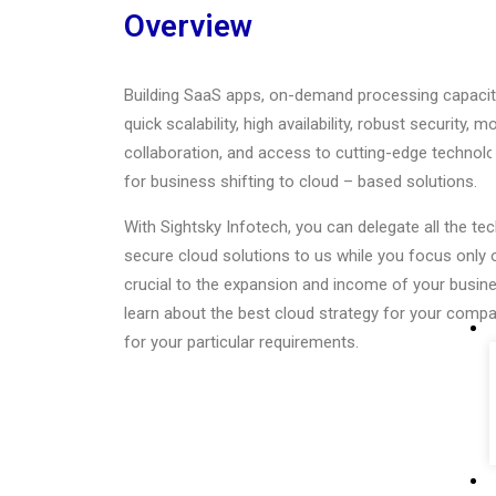
Overview
Building SaaS apps, on-demand processing capacity,
quick scalability, high availability, robust security, 
collaboration, and access to cutting-edge technolo
for business shifting to cloud – based solutions.
With Sightsky Infotech, you can delegate all the t
secure cloud solutions to us while you focus only o
crucial to the expansion and income of your busine
learn about the best cloud strategy for your compan
for your particular requirements.