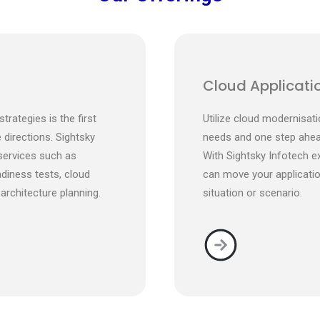
Cloud Applicati
trategies is the first
Utilize cloud modernisati
 directions. Sightsky
needs and one step ahea
 services such as
With Sightsky Infotech e
adiness tests, cloud
can move your application
architecture planning.
situation or scenario.