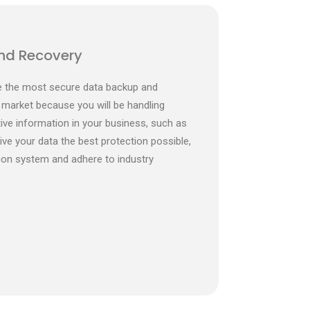
nd Recovery
de the most secure data backup and
 market because you will be handling
ve information in your business, such as
give your data the best protection possible,
ion system and adhere to industry