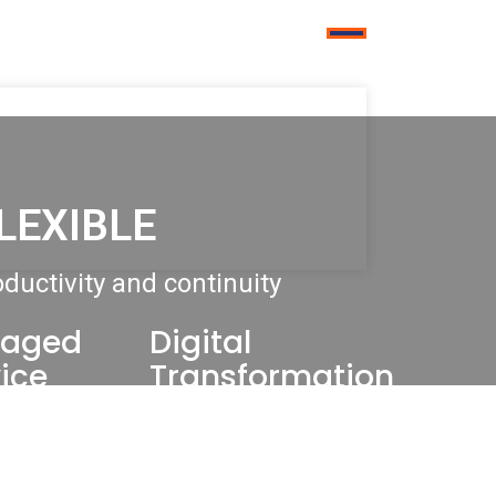
LEXIBLE
ductivity and continuity
aged
Digital
ice
Transformation
ter Support
Modern Workplace
 Workplace
Artificial Intelligence &