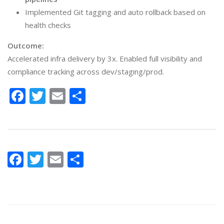
Implemented Git tagging and auto rollback based on
health checks
Outcome:
Accelerated infra delivery by 3x. Enabled full visibility and
compliance tracking across dev/staging/prod.
Facebook
Twitter
Email
Share
Facebook
Twitter
Email
Share