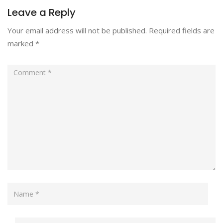
Leave a Reply
Your email address will not be published.
Required fields are
marked
*