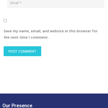
Save my name, email, and website in this browser for
the next time I comment.
Our Presence