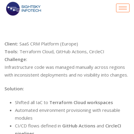
Client:
SaaS CRM Platform (Europe)
Tools:
Terraform Cloud, GitHub Actions, CircleCI
Challenge:
Infrastructure code was managed manually across regions
with inconsistent deployments and no visibility into changes.
Solution:
Shifted all IaC to
Terraform Cloud workspaces
Automated environment provisioning with reusable
modules
CI/CD flows defined in
GitHub Actions
and
CircleCI
pipelines