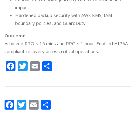
impact
Hardened backup security with AWS KMS, IAM
boundary policies, and GuardDuty
Outcome:
Achieved RTO < 15 mins and RPO < 1 hour. Enabled HIPAA-
compliant recovery across critical operations.
Facebook
Twitter
Email
Share
Facebook
Twitter
Email
Share