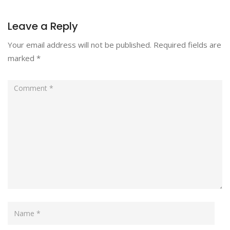
Leave a Reply
Your email address will not be published.
Required fields are
marked
*