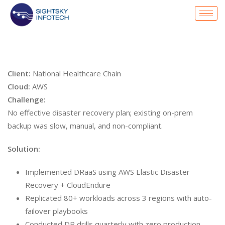
Client:
National Healthcare Chain
Cloud:
AWS
Challenge:
No effective disaster recovery plan; existing on-prem
backup was slow, manual, and non-compliant.
Solution:
Implemented DRaaS using AWS Elastic Disaster
Recovery + CloudEndure
Replicated 80+ workloads across 3 regions with auto-
failover playbooks
Conducted DR drills quarterly with zero production