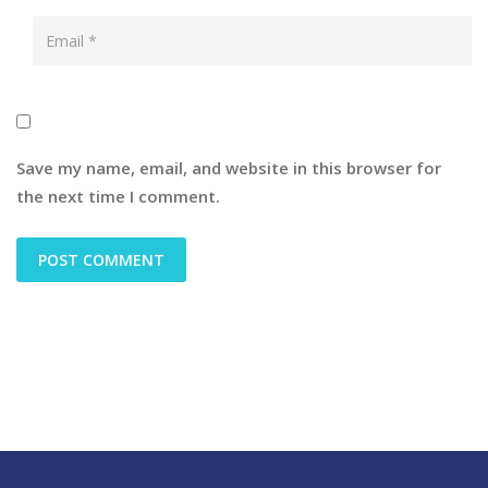
Save my name, email, and website in this browser for
the next time I comment.