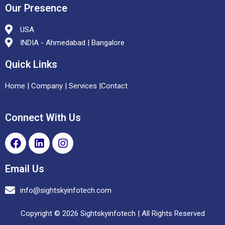
Our Presence
USA
INDIA - Ahmedabad | Bangalore
Quick Links
Home
|
Company |
Services
|
Contact
Connect With Us
Email Us
info@sightskyinfotech.com
Copyright © 2026 Sightskyinfotech | All Rights Reserved