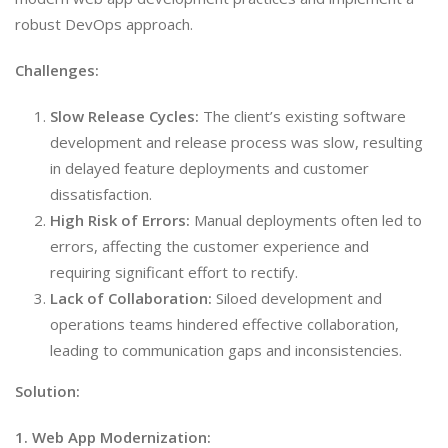
robust DevOps approach.
Challenges:
Slow Release Cycles:
The client’s existing software
development and release process was slow, resulting
in delayed feature deployments and customer
dissatisfaction.
High Risk of Errors:
Manual deployments often led to
errors, affecting the customer experience and
requiring significant effort to rectify.
Lack of Collaboration:
Siloed development and
operations teams hindered effective collaboration,
leading to communication gaps and inconsistencies.
Solution:
1. Web App Modernization: