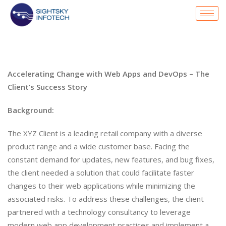
Accelerating Change with Web Apps and DevOps – The
Client’s Success Story
Background:
The XYZ Client is a leading retail company with a diverse
product range and a wide customer base. Facing the
constant demand for updates, new features, and bug fixes,
the client needed a solution that could facilitate faster
changes to their web applications while minimizing the
associated risks. To address these challenges, the client
partnered with a technology consultancy to leverage
modern web app development practices and implement a