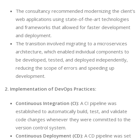
The consultancy recommended modernizing the client’s
web applications using state-of-the-art technologies
and frameworks that allowed for faster development
and deployment.
The transition involved migrating to a microservices
architecture, which enabled individual components to
be developed, tested, and deployed independently,
reducing the scope of errors and speeding up
development.
2. Implementation of DevOps Practices:
Continuous Integration (CI):
A CI pipeline was
established to automatically build, test, and validate
code changes whenever they were committed to the
version control system.
Continuous Deployment (CD):
A CD pipeline was set