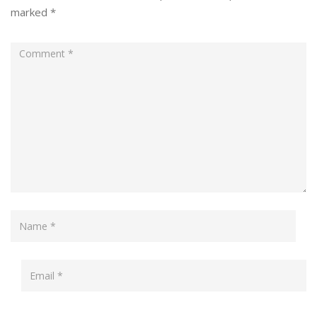
marked
*