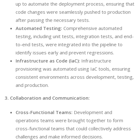
up to automate the deployment process, ensuring that
code changes were seamlessly pushed to production
after passing the necessary tests.
Automated Testing:
Comprehensive automated
testing, including unit tests, integration tests, and end-
to-end tests, were integrated into the pipeline to
identify issues early and prevent regressions.
Infrastructure as Code (IaC):
Infrastructure
provisioning was automated using IaC tools, ensuring
consistent environments across development, testing,
and production.
3. Collaboration and Communication:
Cross-Functional Teams:
Development and
operations teams were brought together to form
cross-functional teams that could collectively address
challenges and make informed decisions.