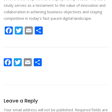
study serves as a testament to the value of innovation and
collaboration in achieving business objectives and staying
competitive in today’s fast-paced digital landscape.
Facebook
Twitter
Email
Share
Facebook
Twitter
Email
Share
Leave a Reply
Your email address will not be published.
Required fields are