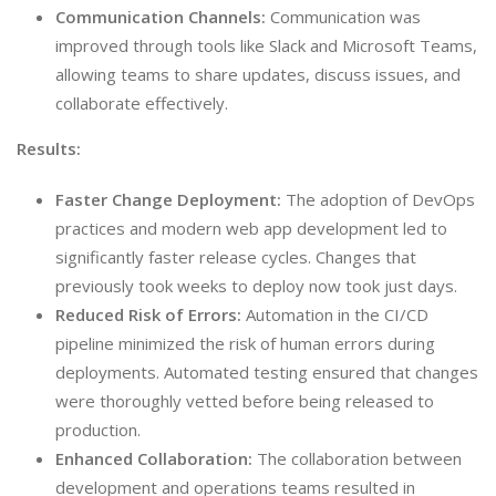
Communication Channels:
Communication was
improved through tools like Slack and Microsoft Teams,
allowing teams to share updates, discuss issues, and
collaborate effectively.
Results:
Faster Change Deployment:
The adoption of DevOps
practices and modern web app development led to
significantly faster release cycles. Changes that
previously took weeks to deploy now took just days.
Reduced Risk of Errors:
Automation in the CI/CD
pipeline minimized the risk of human errors during
deployments. Automated testing ensured that changes
were thoroughly vetted before being released to
production.
Enhanced Collaboration:
The collaboration between
development and operations teams resulted in