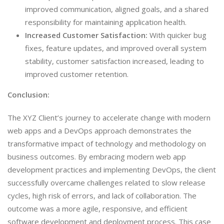
improved communication, aligned goals, and a shared
responsibility for maintaining application health.
Increased Customer Satisfaction:
With quicker bug
fixes, feature updates, and improved overall system
stability, customer satisfaction increased, leading to
improved customer retention.
Conclusion:
The XYZ Client’s journey to accelerate change with modern
web apps and a DevOps approach demonstrates the
transformative impact of technology and methodology on
business outcomes. By embracing modern web app
development practices and implementing DevOps, the client
successfully overcame challenges related to slow release
cycles, high risk of errors, and lack of collaboration. The
outcome was a more agile, responsive, and efficient
software development and deployment process. This case