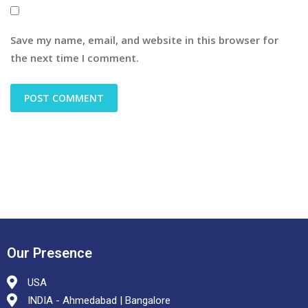
Save my name, email, and website in this browser for
the next time I comment.
Our Presence
USA
INDIA - Ahmedabad | Bangalore