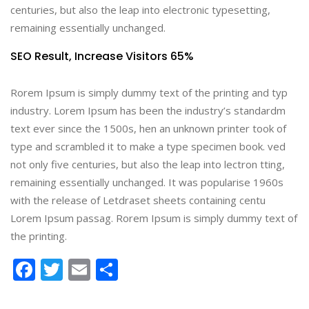
centuries, but also the leap into electronic typesetting,
remaining essentially unchanged.
SEO Result,
Increase Visitors 65%
Rorem Ipsum is simply dummy text of the printing and typ
industry. Lorem Ipsum has been the industry’s standardm
text ever since the 1500s, hen an unknown printer took of
type and scrambled it to make a type specimen book. ved
not only five centuries, but also the leap into lectron tting,
remaining essentially unchanged. It was popularise 1960s
with the release of Letdraset sheets containing centu
Lorem Ipsum passag. Rorem Ipsum is simply dummy text of
the printing.
Facebook
Twitter
Email
Share