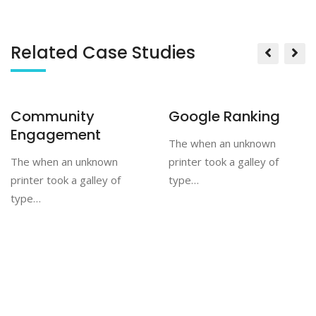
Related Case Studies
Community
Google Ranking
Engagement
The when an unknown
The when an unknown
printer took a galley of
printer took a galley of
type…
type…