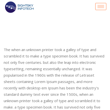
The when an unknown printer took a galley of type and
scrambled it to make a type specimen book. It has survived
not only five centuries. but also the leap into electronic
typesetting, remaining essentially unchanged. It was
popularised in the 1960s with the release of Letraset
sheets containing Lorem Ipsum passages, and more
recently with desktop em Ipsum has been the industry’s
standard dummy text ever since the 1500s, when an
unknown printer took a galley of type and scrambled it to
make. a type specimen book. It has survived not only five