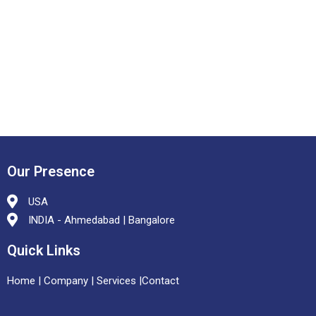
Our Presence
USA
INDIA - Ahmedabad | Bangalore
Quick Links
Home
|
Company |
Services
|
Contact